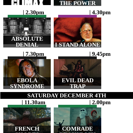
THE POWER
| 2.30pm
| 4.30pm
ABSOLUTE
DENIAL
I STAND ALONE
| 7.30pm
| 9.45pm
EBOLA
EVIL DEAD
SYNDROME
TRAP
SATURDAY DECEMBER 4TH
| 11.30am
| 2.00pm
FRENCH
COMRADE