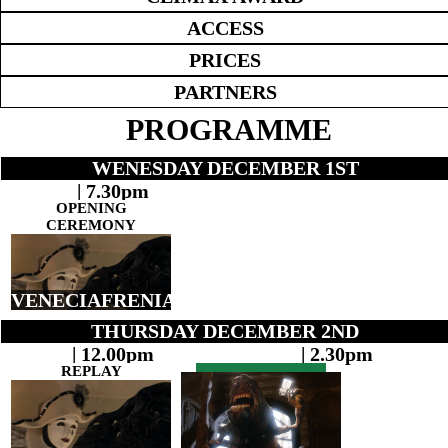
ACCESS
PRICES
PARTNERS
PROGRAMME
WENESDAY DECEMBER 1ST
| 7.30pm
OPENING
CEREMONY
VENECIAFRENIA
THURSDAY DECEMBER 2ND
| 12.00pm
| 2.30pm
REPLAY