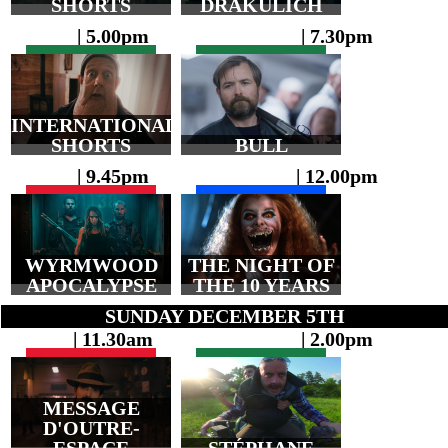
SHORTS
DRAKULICH
| 5.00pm
| 7.30pm
INTERNATIONAL
SHORTS
BULL
| 9.45pm
| 12.00pm
WYRMWOOD
THE NIGHT OF
APOCALYPSE
THE 10 YEARS
SUNDAY DECEMBER 5TH
| 11.30am
| 2.00pm
MESSAGE
D'OUTRE-