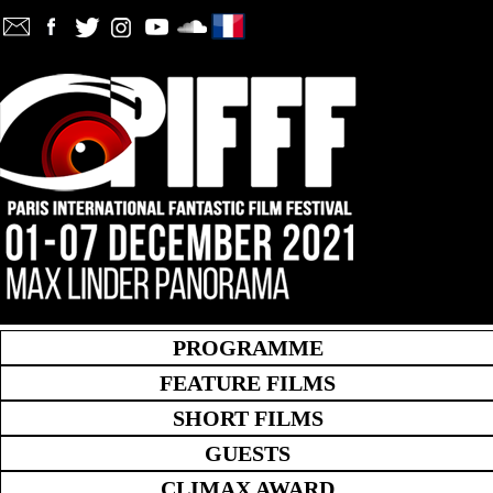
PROGRAMME
FEATURE FILMS
SHORT FILMS
GUESTS
CLIMAX AWARD