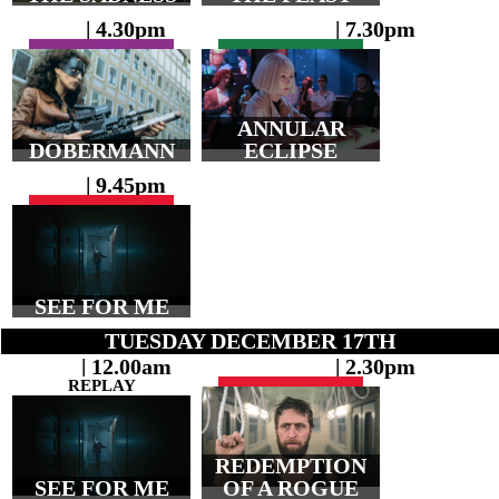
| 4.30pm
| 7.30pm
ANNULAR
DOBERMANN
ECLIPSE
| 9.45pm
SEE FOR ME
TUESDAY DECEMBER 17TH
| 12.00am
| 2.30pm
REPLAY
REDEMPTION
SEE FOR ME
OF A ROGUE