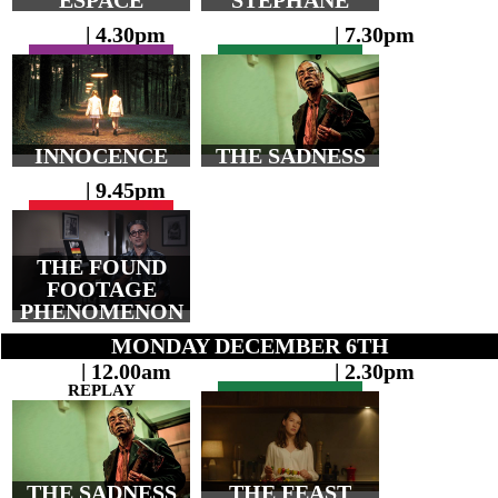
ESPACE
STÉPHANE
| 4.30pm
| 7.30pm
INNOCENCE
THE SADNESS
| 9.45pm
THE FOUND
FOOTAGE
PHENOMENON
MONDAY DECEMBER 6TH
| 12.00am
| 2.30pm
REPLAY
THE SADNESS
THE FEAST