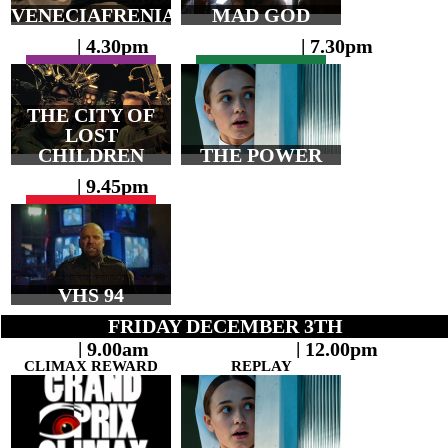
VENECIAFRENIA
MAD GOD
| 4.30pm
| 7.30pm
THE CITY OF
LOST
CHILDREN
THE POWER
| 9.45pm
VHS 94
FRIDAY DECEMBER 3TH
| 9.00am
| 12.00pm
CLIMAX REWARD
REPLAY