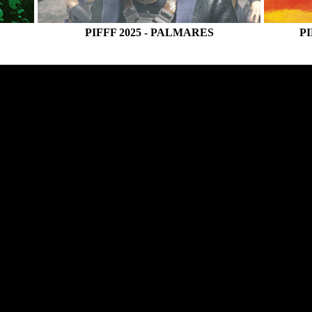
E
PIFFF 2025 - PALMARES
PI