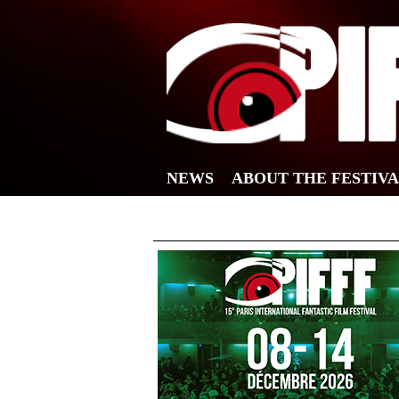
NEWS
ABOUT THE FESTIV