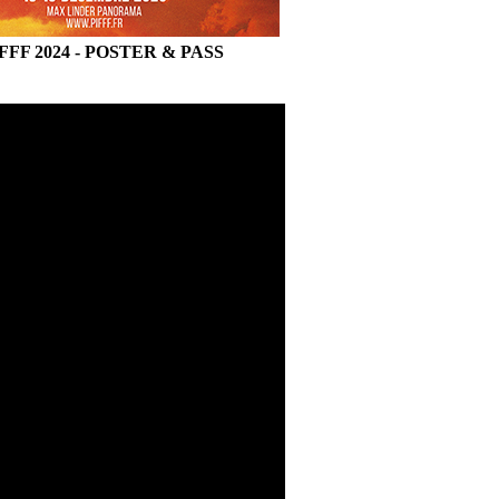
FFF 2024 - POSTER & PASS