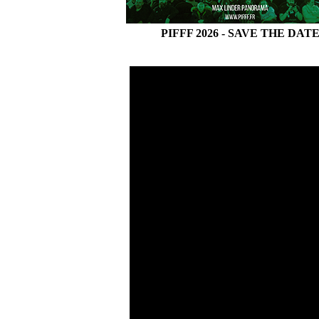
PIFFF 2026 - SAVE THE DAT