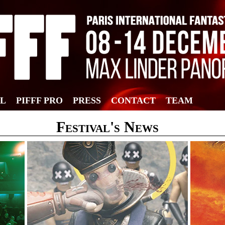
AL
PIFFF PRO
PRESS
CONTACT
TEAM
Festival's News